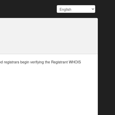
d registrars begin verifying the Registrant WHOIS