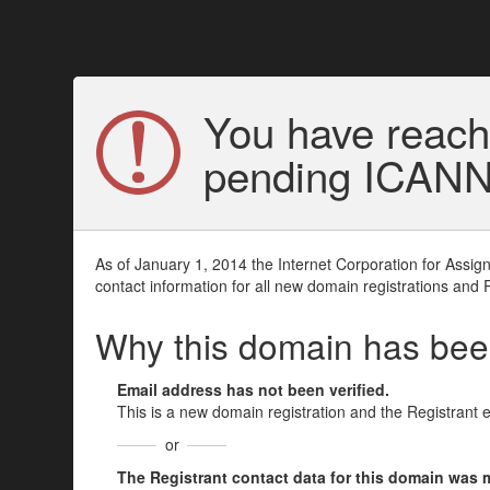
You have reach
pending ICANN v
As of January 1, 2014 the Internet Corporation for Assi
contact information for all new domain registrations and 
Why this domain has be
Email address has not been verified.
This is a new domain registration and the Registrant 
or
The Registrant contact data for this domain was mod