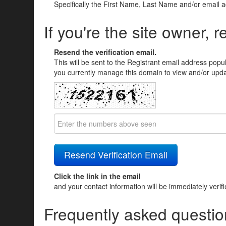
Specifically the First Name, Last Name and/or email 
If you're the site owner, r
Resend the verification email.
This will be sent to the Registrant email address popu
you currently manage this domain to view and/or updat
Click the link in the email
and your contact information will be immediately verif
Frequently asked questio