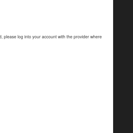
d, please log into your account with the provider where