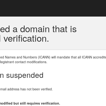
ed a domain that is
erification.
gned Names and Numbers (ICANN) will mandate that all ICANN accredite
Registrant contact modifications.
en suspended
email address has not been verified.
ified but still requires verification.