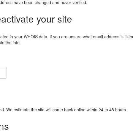
address have been changed and never verified.
eactivate your site
lated in your WHOIS data. If you are unsure what email address is liste
e the info.
ied. We estimate the site will come back online within 24 to 48 hours.
ns